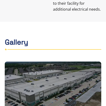
to their facility for
additional electrical needs.
Gallery