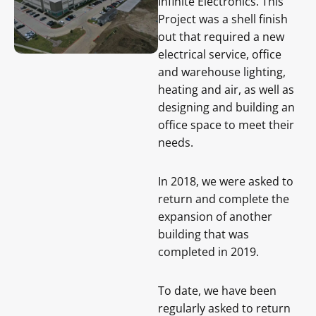
Infinite Electronics. This
Project was a shell finish
out that required a new
electrical service, office
and warehouse lighting,
heating and air, as well as
designing and building an
office space to meet their
needs.
In 2018, we were asked to
return and complete the
expansion of another
building that was
completed in 2019.
To date, we have been
regularly asked to return