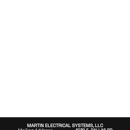
MARTIN ELECTRICAL SYSTEMS, LLC