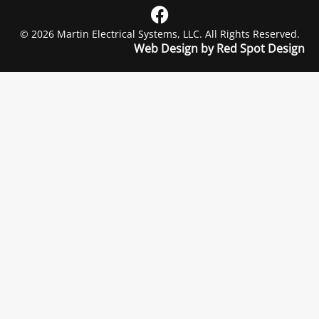
© 2026 Martin Electrical Systems, LLC. All Rights Reserved.
Web Design by Red Spot Design