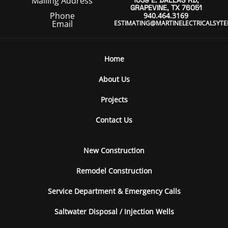
Mailing Address
1039 E. DALLAS RD,
GRAPEVINE, TX 76051
Phone
940.464.3169
Email
ESTIMATING@MARTINELECTRICALSYT
Home
About Us
Projects
Contact Us
New Construction
Remodel Construction
Service Department & Emergency Calls
Saltwater Disposal / Injection Wells