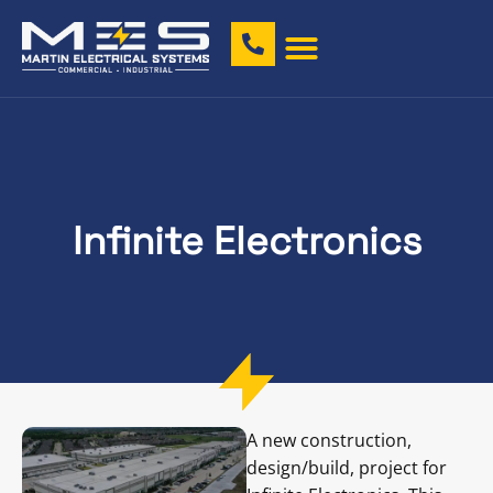
Infinite Electronics
A new construction,
design/build, project for