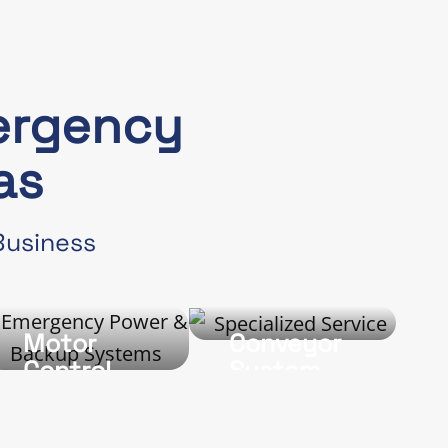
ergency
as
 Business
Motor
Conveyor
g
Control
System
Wiring and
Wiring
Repair