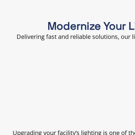
Modernize Your Li
Delivering fast and reliable solutions, our 
Upgrading your facility’s lighting is one of 