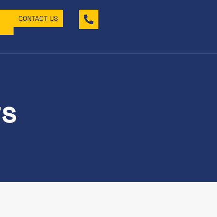
CONTACT US
ts