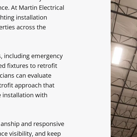
e. At Martin Electrical
hting installation
erties across the
ds, including emergency
 fixtures to retrofit
ricians can evaluate
rofit approach that
installation with
manship and responsive
ce visibility, and keep