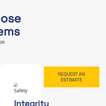
oose
tems
ize
REQUEST AN
ESTIMATE
Integrity