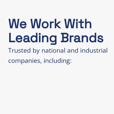
We Work With
Leading Brands
Trusted by national and industrial
companies, including: