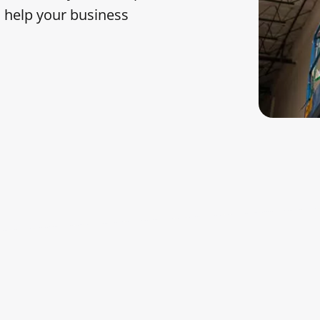
am help your business