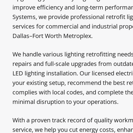
improve efficiency and long-term performanc
Systems, we provide professional retrofit lig
services for commercial and industrial prop
Dallas–Fort Worth Metroplex.
We handle various lighting retrofitting nee
repairs and full-scale upgrades from outdated
LED lighting installation. Our licensed elect
your existing setup, recommend the best ret
complies with local codes, and complete the 
minimal disruption to your operations.
With a proven track record of quality work
service, we help you cut energy costs, enhan