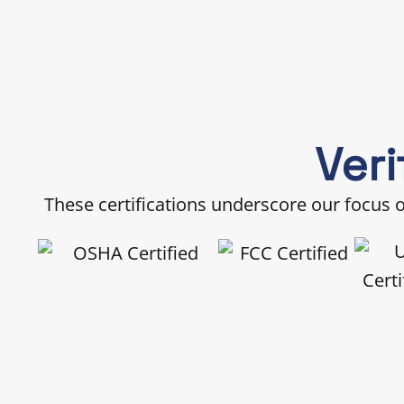
Veri
These certifications underscore our focus on