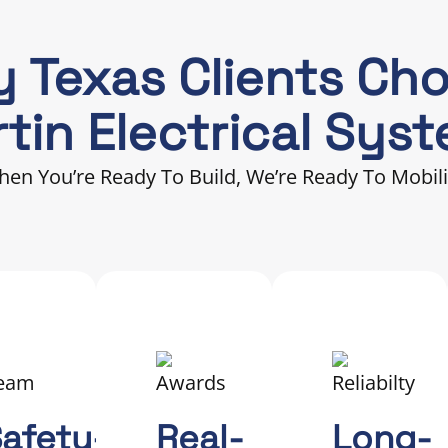
 Texas Clients Ch
tin Electrical Sys
en You’re Ready To Build, We’re Ready To Mobil
afety-
Real-
Long-