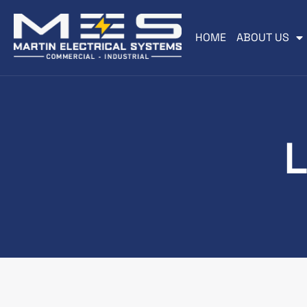
HOME
ABOUT US
L