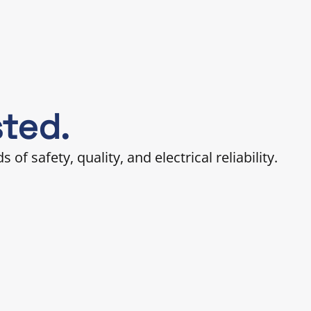
sted.
 safety, quality, and electrical reliability.