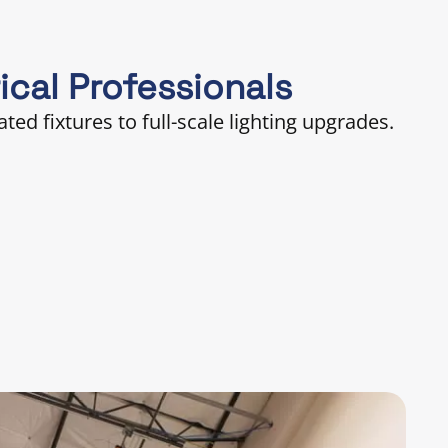
ical Professionals
ted fixtures to full-scale lighting upgrades.