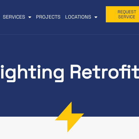
REQUEST
SERVICES
PROJECTS
LOCATIONS
SERVICE
ighting Retrofi