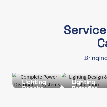
Servic
C
Bringing
Lighting
Lighting
Repairs
Retrofits