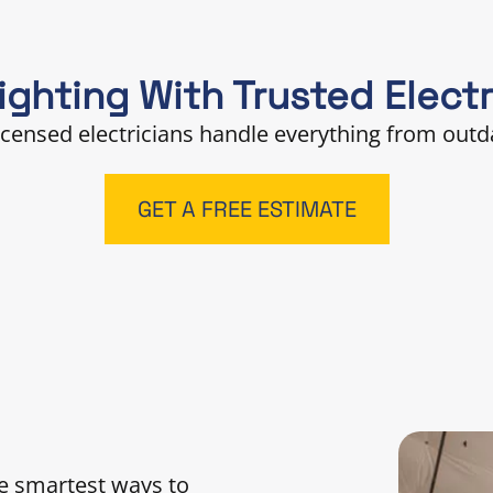
ghting With Trusted Electr
licensed electricians handle everything from outda
GET A FREE ESTIMATE
the smartest ways to