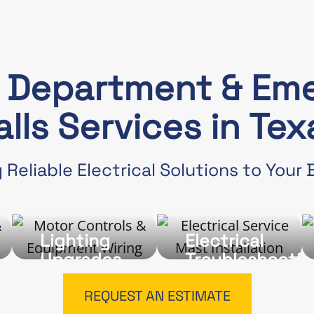
e Department & Em
alls Services in Tex
 Reliable Electrical Solutions to Your
Lighting
Electrical
Upgrades
Troubleshootin
and
Repairs
REQUEST AN ESTIMATE