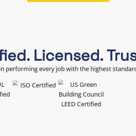
fied. Licensed. Tru
 performing every job with the highest standards of