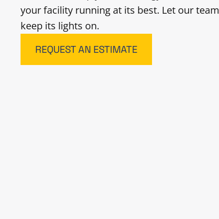
your facility running at its best. Let our te
keep its lights on.
REQUEST AN ESTIMATE