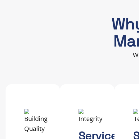
Why
Mar
Wh
Service
S