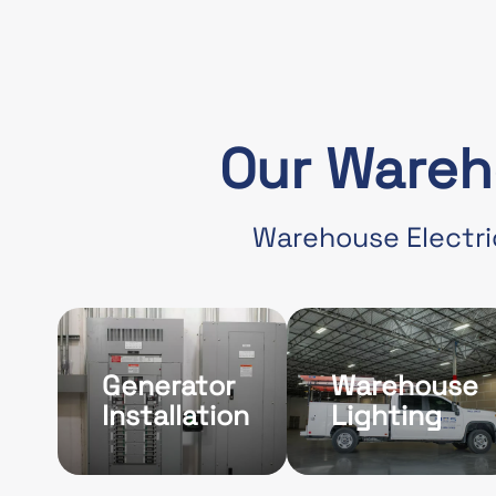
Our Wareh
Warehouse Electri
Generator
Warehouse
Installation
Lighting