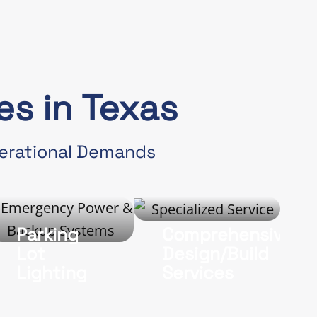
s in Texas
perational Demands
Parking
Comprehensive
Lot
Design/Build
Lighting
Services