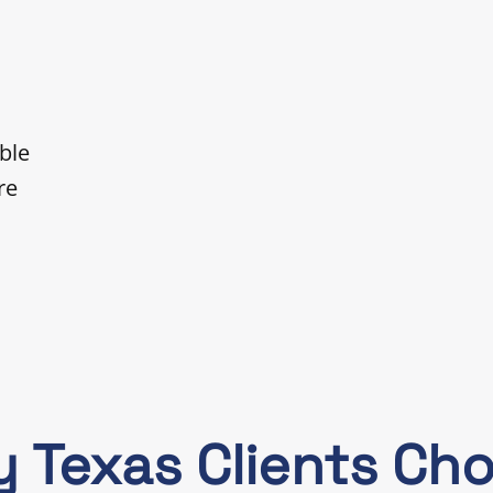
ble
re
 Texas Clients Ch