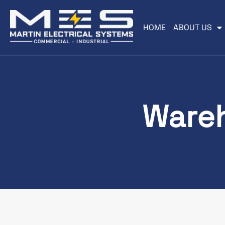
HOME
ABOUT US
Wareh