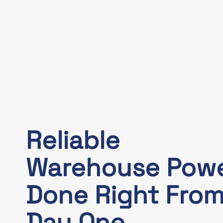
Reliable
Warehouse Pow
Done Right Fro
Day One