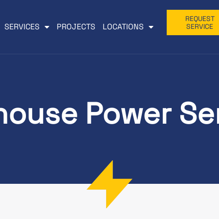
REQUEST
SERVICES
PROJECTS
LOCATIONS
SERVICE
ouse Power Se