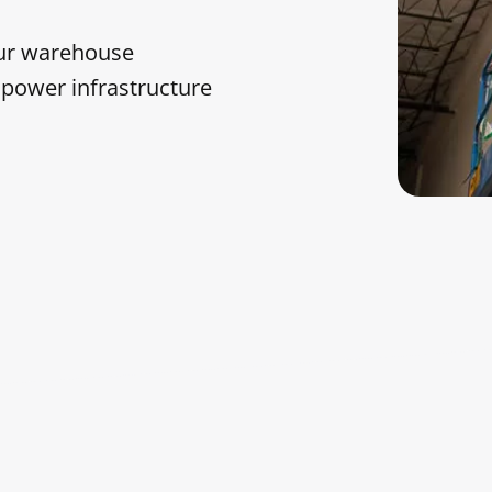
our warehouse
e power infrastructure