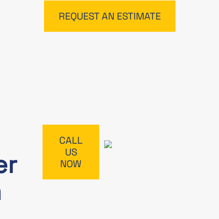
REQUEST AN ESTIMATE
CALL
US
er
NOW
m