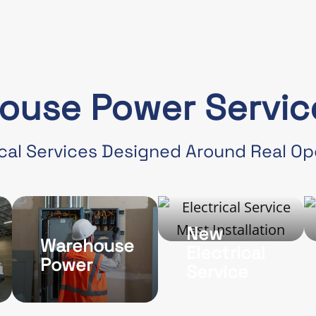
ouse Power Service
cal Services Designed Around Real O
New
Warehouse
Electrical
Power
Service