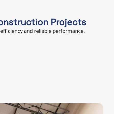
nstruction Projects
efficiency and reliable performance.