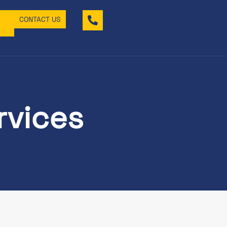
CONTACT US
rvices