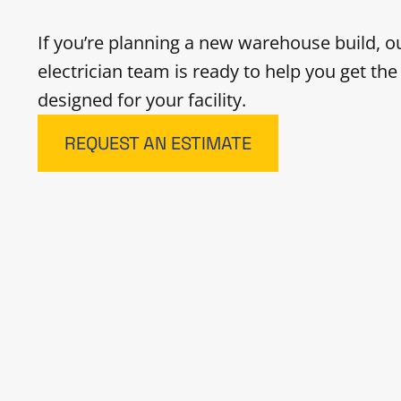
If you’re planning a new warehouse build, 
electrician team is ready to help you get th
designed for your facility.
REQUEST AN ESTIMATE