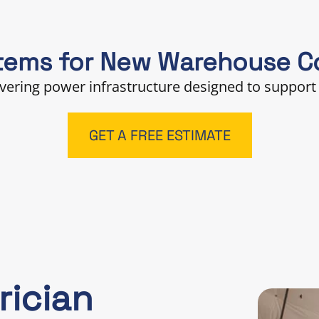
tems for New Warehouse Co
ivering power infrastructure designed to support 
GET A FREE ESTIMATE
rician