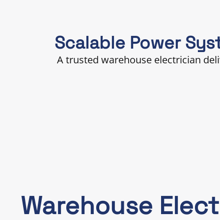
Scalable Power Sys
A trusted warehouse electrician del
Warehouse Elect