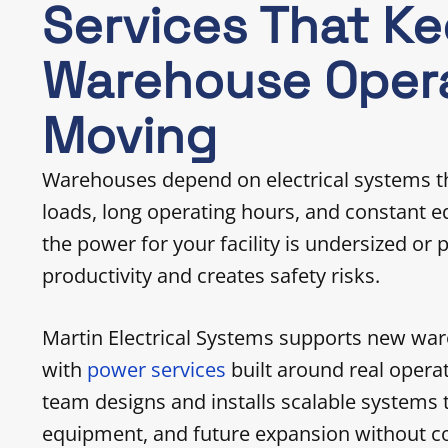
Services That K
Warehouse Oper
Moving
Warehouses depend on electrical systems t
loads, long operating hours, and constant
the power for your facility is undersized or 
productivity and creates safety risks.
Martin Electrical Systems supports new wa
with
power services
built around real oper
team designs and installs scalable systems t
equipment, and future expansion without co