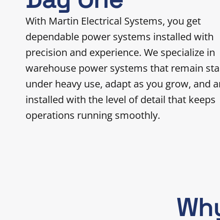
With Martin Electrical Systems, you get
dependable power systems installed with
precision and experience. We specialize in
warehouse power systems that remain sta
under heavy use, adapt as you grow, and a
installed with the level of detail that keeps
operations running smoothly.
Why