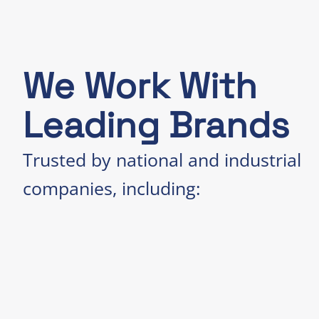
We Work With
Leading Brands
Trusted by national and industrial
companies, including: