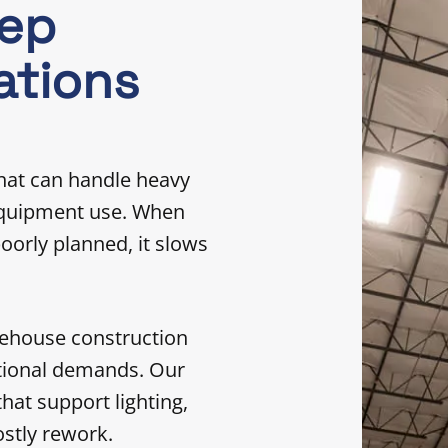
eep
ations
hat can handle heavy
 equipment use. When
poorly planned, it slows
rehouse construction
ational demands. Our
hat support lighting,
stly rework.