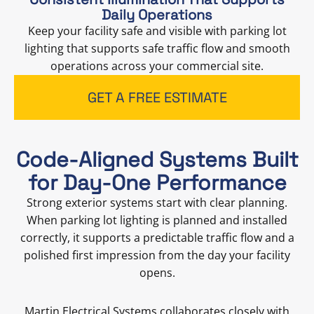
Daily Operations
Keep your facility safe and visible with parking lot
lighting that supports safe traffic flow and smooth
operations across your commercial site.
GET A FREE ESTIMATE
Code-Aligned Systems Built
for Day-One Performance
Strong exterior systems start with clear planning.
When parking lot lighting is planned and installed
correctly, it supports a predictable traffic flow and a
polished first impression from the day your facility
opens.
Martin Electrical Systems collaborates closely with