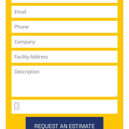
REQUEST AN ESTIMATE