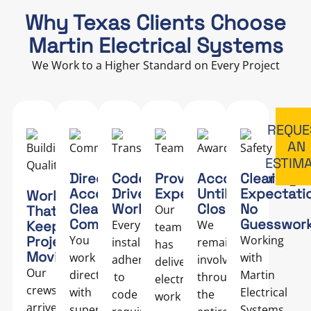
Why Texas Clients Choose
Martin Electrical Systems
We Work to a Higher Standard on Every Project
REQUE
AN
ESTIM
Direct
Code-
Proven
Accountability
Clear
Access,
Driven
Expertise
Until
Expectati
Work
Clear
Work
Closeout
No
That
Our
Communication
Guesswor
Keeps
Every
We
team
Projects
You
Working
installation
remain
has
Moving
work
with
adheres
involved
delivered
Our
directly
Martin
to
throughout
electrical
crews
with
Electrical
code
the
work
arrive
supervisors
Systems