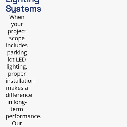
Systems
When
your
project
scope
includes
parking
lot LED
lighting,
proper
installation
makes a
difference
in long-
term
performance.
Our