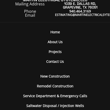
Mailing Address
1039 E. DALLAS RD,
GRAPEVINE, TX 76051
Phone
940.464.3169
Email
ESTIMATING@MARTINELECTRICALSYT
Home
About Us
Projects
Contact Us
New Construction
Remodel Construction
Service Department & Emergency Calls
Saltwater Disposal / Injection Wells