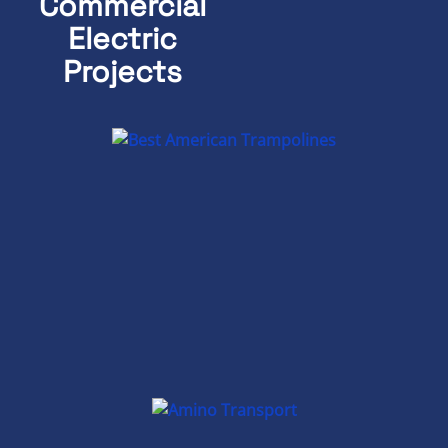
Commercial
Electric
Projects