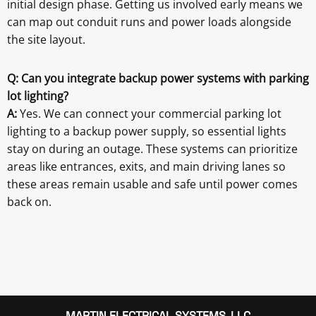
initial design phase. Getting us involved early means we
can map out conduit runs and power loads alongside
the site layout.
Q: Can you integrate backup power systems with parking
lot lighting?
A:
Yes. We can connect your commercial parking lot
lighting to a backup power supply, so essential lights
stay on during an outage. These systems can prioritize
areas like entrances, exits, and main driving lanes so
these areas remain usable and safe until power comes
back on.
MARTIN ELECTRICAL SYSTEMS, LLC