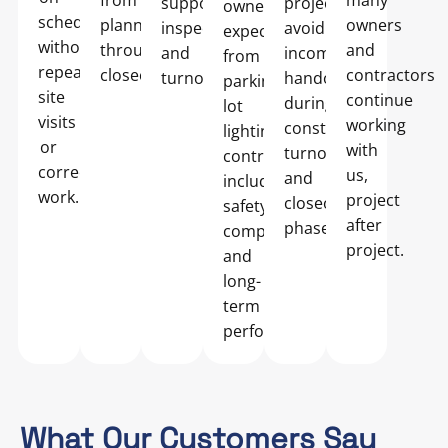
from
many
supports
projects
owners
schedule
planning
owners
inspections
avoid
expect
without
through
and
and
incomplete
from
repeated
closeout.
contractors
turnover.
handoffs
parking
site
continue
during
lot
visits
working
construction,
lighting
or
with
turnover,
contractors,
corrective
us,
and
including
work.
project
closeout
safety
after
phases.
compliance
project.
and
long-
term
performance.
What Our Customers Say