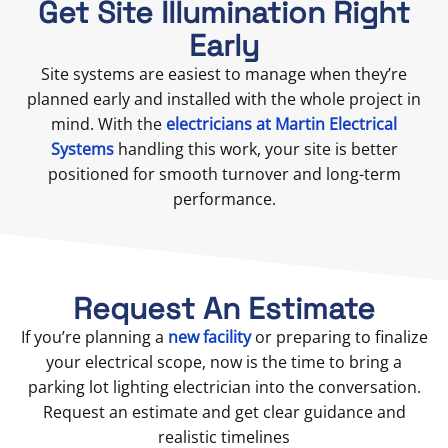
Get Site Illumination Right
Early
Site systems are easiest to manage when they’re
planned early and installed with the whole project in
mind. With the
electricians at Martin Electrical
Systems
handling this work, your site is better
positioned for smooth turnover and long-term
performance.
Request An Estimate
If you’re planning a
new facility
or preparing to finalize
your electrical scope, now is the time to bring a
parking lot lighting electrician into the conversation.
Request an estimate and get clear guidance and
realistic timelines