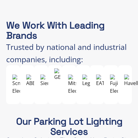
We Work With Leading
Brands
Trusted by national and industrial
companies, including:
Our Parking Lot Lighting
Services