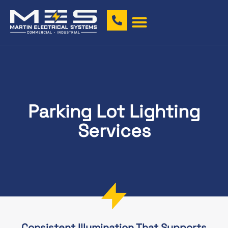
Parking Lot Lighting
Services
Consistent Illumination That Supports