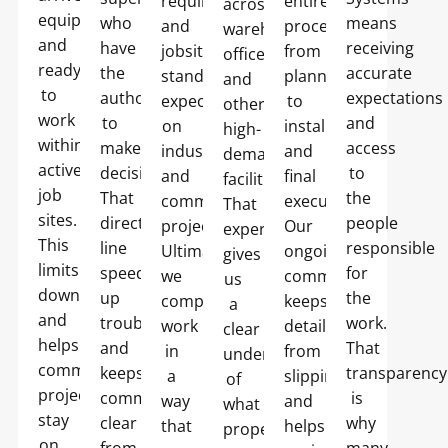
requirements
entire
across
equipped
who
means
and
process,
warehouses,
and
have
receiving
jobsite
from
offices,
ready
the
accurate
standards
planning
and
to
authority
expectations
expected
to
other
work
to
and
on
installation
high-
within
make
access
industrial
and
demand
active
decisions.
to
and
final
facilities.
job
That
the
commercial
execution.
That
sites.
direct
people
projects.
Our
experience
This
line
responsible
Ultimately,
ongoing
gives
limits
speeds
for
we
commitment
us
downtime
up
the
complete
keeps
a
and
troubleshooting
work.
work
details
clear
helps
and
That
in
from
understanding
commercial
keeps
transparency
a
slipping
of
projects
communication
is
way
and
what
stay
clear
why
that
helps
property
on