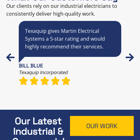
Our clients rely on our industrial electricians to
consistently deliver high-quality work.
Texaquip gives Martin Electrical
M
y
Systems a 5-star rating and would
s
highly recommend their services.
p
c
BILL BLUE
Texaquip Incorporated
MIC
Comm
Our Latest
OUR WORK
Industrial &