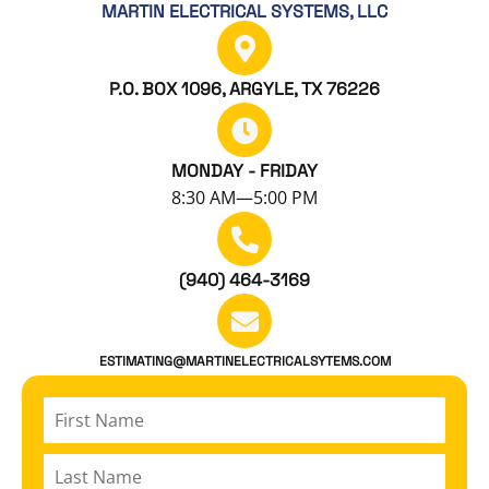
MARTIN ELECTRICAL SYSTEMS, LLC
P.O. BOX 1096, ARGYLE, TX 76226
MONDAY - FRIDAY
8:30 AM—5:00 PM
(940) 464-3169
ESTIMATING@MARTINELECTRICALSYTEMS.COM