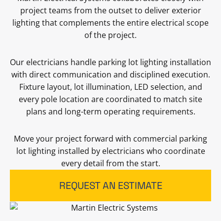
project teams from the outset to deliver exterior
lighting that complements the entire electrical scope
of the project.
Our electricians handle parking lot lighting installation
with direct communication and disciplined execution.
Fixture layout, lot illumination, LED selection, and
every pole location are coordinated to match site
plans and long-term operating requirements.
Move your project forward with commercial parking
lot lighting installed by electricians who coordinate
every detail from the start.
REQUEST AN ESTIMATE