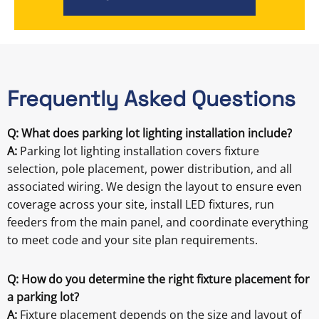
Frequently Asked Questions
Q: What does parking lot lighting installation include?
A:
Parking lot lighting installation covers fixture
selection, pole placement, power distribution, and all
associated wiring. We design the layout to ensure even
coverage across your site, install LED fixtures, run
feeders from the main panel, and coordinate everything
to meet code and your site plan requirements.
Q: How do you determine the right fixture placement for
a parking lot?
A:
Fixture placement depends on the size and layout of