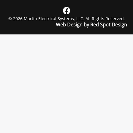
© 2026 Martin Electrical Systems, LLC. All Rights Reserved.
Web Design by Red Spot Design