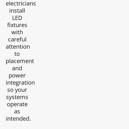
electricians
install
LED
fixtures
with
careful
attention
to
placement
and
power
integration
so your
systems
operate
as
intended.