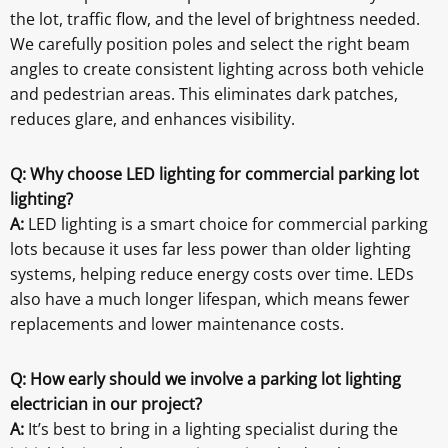
the lot, traffic flow, and the level of brightness needed.
We carefully position poles and select the right beam
angles to create consistent lighting across both vehicle
and pedestrian areas. This eliminates dark patches,
reduces glare, and enhances visibility.
Q: Why choose LED lighting for commercial parking lot
lighting?
A:
LED lighting is a smart choice for commercial parking
lots because it uses far less power than older lighting
systems, helping reduce energy costs over time. LEDs
also have a much longer lifespan, which means fewer
replacements and lower maintenance costs.
Q: How early should we involve a parking lot lighting
electrician in our project?
A:
It’s best to bring in a lighting specialist during the