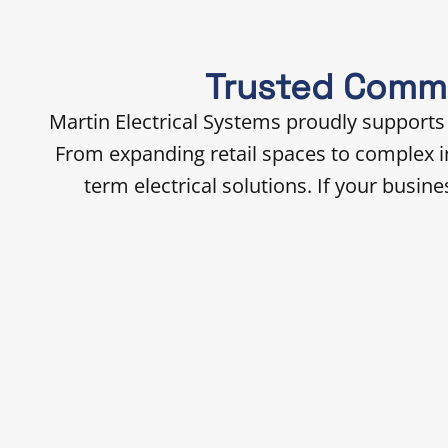
Trusted Comme
Martin Electrical Systems proudly supports
From expanding retail spaces to complex in
term electrical solutions. If your busi