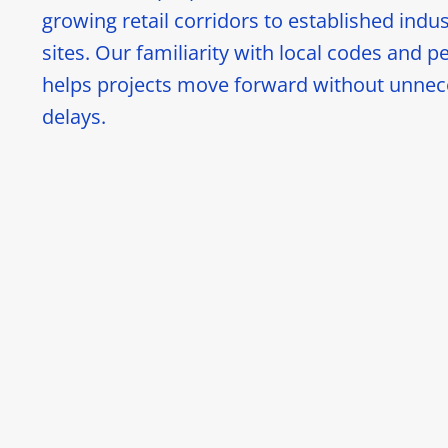
growing retail corridors to established indus
sites. Our familiarity with local codes and p
helps projects move forward without unnec
delays.