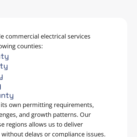
e commercial electrical services
owing counties:
nty
nty
y
y
unty
 its own permitting requirements,
lenges, and growth patterns. Our
se regions allows us to deliver
 without delays or compliance issues.