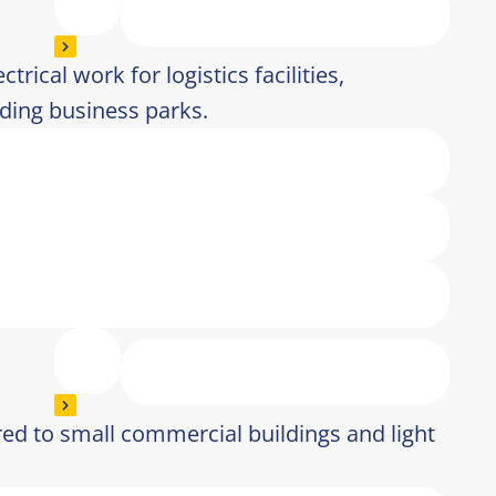
trical work for logistics facilities,
ding business parks.
lored to small commercial buildings and light