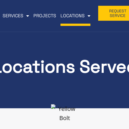
REQUEST
SERVICES
PROJECTS
LOCATIONS
SERVICE
Locations Serve