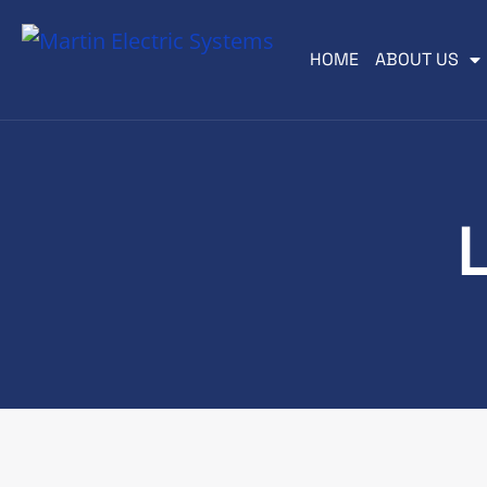
HOME
ABOUT US