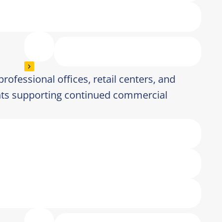
 professional offices, retail centers, and
ts supporting continued commercial