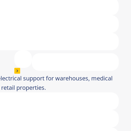
electrical support for warehouses, medical
 retail properties.