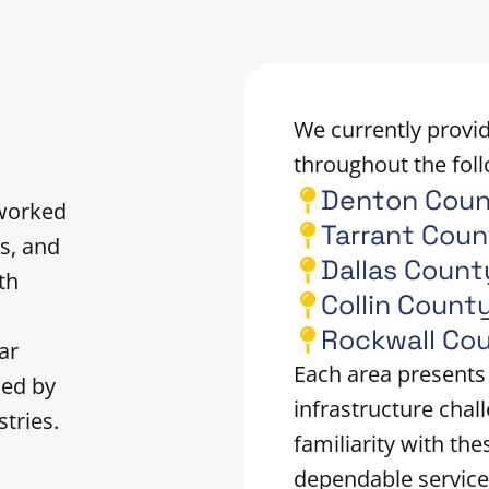
We currently provid
throughout the foll
Denton Cou
 worked
Tarrant Cou
s, and
Dallas Count
th
Collin Count
n
Rockwall Co
ar
Each area presents
ced by
infrastructure chal
tries.
familiarity with the
dependable service