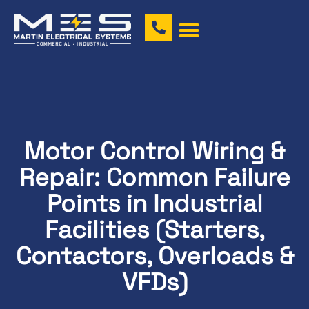
Motor Control Wiring &
Repair: Common Failure
Points in Industrial
Facilities (Starters,
Contactors, Overloads &
VFDs)