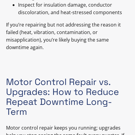
Inspect for insulation damage, conductor
discoloration, and heat-stressed components
If you’re repairing but not addressing the reason it
failed (heat, vibration, contamination, or
misapplication), you’re likely buying the same
downtime again.
Motor Control Repair vs.
Upgrades: How to Reduce
Repeat Downtime Long-
Term
Motor control repair keeps you running; upgrades