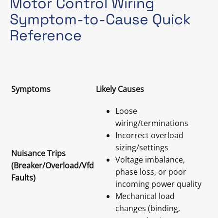
Motor Control Wiring
Symptom-to-Cause Quick
Reference
Symptoms
Likely Causes
Loose
wiring/terminations
Incorrect overload
sizing/settings
Nuisance Trips
Voltage imbalance,
(Breaker/Overload/Vfd
phase loss, or poor
Faults)
incoming power quality
Mechanical load
changes (binding,