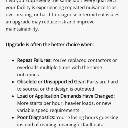
help you stop seeing the same fault every quarter. If
your facility is experiencing repeated nuisance trips,
overheating, or hard-to-diagnose intermittent issues,
an upgrade may reduce risk and improve
maintainability.
Upgrade is often the better choice when:
Repeat Failures:
You’ve replaced contactors or
overloads multiple times with the same
outcomes.
Obsolete or Unsupported Gear:
Parts are hard
to source, or the design is outdated.
Load or Application Demands Have Changed:
More starts per hour, heavier loads, or new
variable speed requirements.
Poor Diagnostics:
You’re losing hours guessing
instead of reading meaningful fault data.