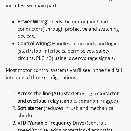
includes two main parts:
Power Wiring:
Feeds the motor (line/load
conductors) through protective and switching
devices.
Control Wiring:
Handles commands and logic
(start/stop, interlocks, permissives, safety
circuits, PLC I/O) using lower-voltage signals.
Most motor control systems you’ll see in the field fall
into one of three configurations:
Across-the-line (ATL) starter
using a
contactor
and overload relay
(simple, common, rugged)
Soft starter
(reduces inrush and mechanical
shock)
VFD (Variable Frequency Drive)
(controls
speed/torque, adds protection/diagnostics,