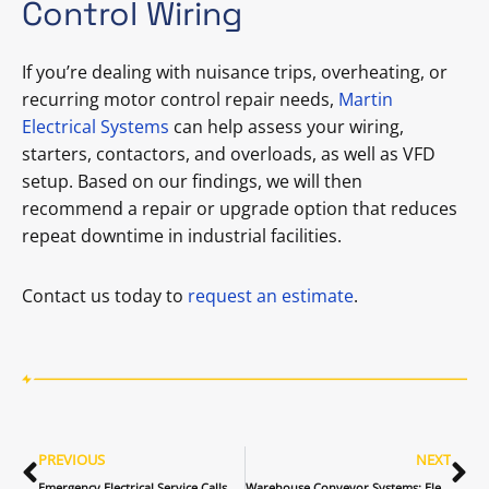
Control Wiring
If you’re dealing with nuisance trips, overheating, or
recurring motor control repair needs,
Martin
Electrical Systems
can help assess your wiring,
starters, contactors, and overloads, as well as VFD
setup. Based on our findings, we will then
recommend a repair or upgrade option that reduces
repeat downtime in industrial facilities.
Contact us today to
request an estimate
.
PREVIOUS
NEXT
Emergency Electrical Service Calls for Commercial Buildings: What Happens First (and Why)
Warehouse Conveyor Systems: Electrical Power, Controls, and Reliability Tips for Warehouse Operations