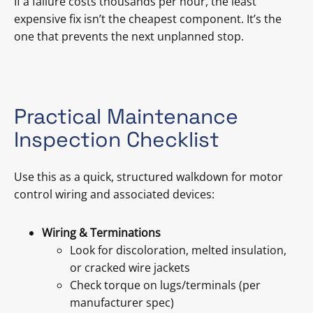
If a failure costs thousands per hour, the least
expensive fix isn’t the cheapest component. It’s the
one that prevents the next unplanned stop.
Practical Maintenance
Inspection Checklist
Use this as a quick, structured walkdown for motor
control wiring and associated devices:
Wiring & Terminations
Look for discoloration, melted insulation,
or cracked wire jackets
Check torque on lugs/terminals (per
manufacturer spec)