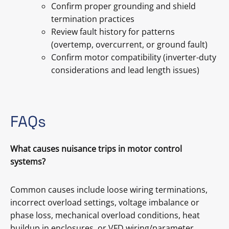
Confirm proper grounding and shield
termination practices
Review fault history for patterns
(overtemp, overcurrent, or ground fault)
Confirm motor compatibility (inverter-duty
considerations and lead length issues)
FAQs
What causes nuisance trips in motor control
systems?
Common causes include loose wiring terminations,
incorrect overload settings, voltage imbalance or
phase loss, mechanical overload conditions, heat
buildup in enclosures, or VFD wiring/parameter