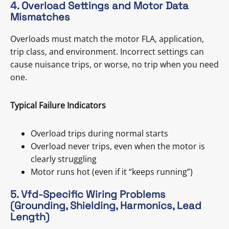
4. Overload Settings and Motor Data
Mismatches
Overloads must match the motor FLA, application,
trip class, and environment. Incorrect settings can
cause nuisance trips, or worse, no trip when you need
one.
Typical Failure Indicators
Overload trips during normal starts
Overload never trips, even when the motor is
clearly struggling
Motor runs hot (even if it “keeps running”)
5. Vfd-Specific Wiring Problems
(Grounding, Shielding, Harmonics, Lead
Length)