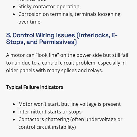
Sticky contactor operation
Corrosion on terminals, terminals loosening
over time
3. Control Wiring Issues (Interlocks, E-
Stops, and Permissives)
A motor can “look fine” on the power side but still fail
to run due to a control circuit problem, especially in
older panels with many splices and relays.
Typical Failure Indicators
Motor won’t start, but line voltage is present
Intermittent starts or stops
Contactors chattering (often undervoltage or
control circuit instability)