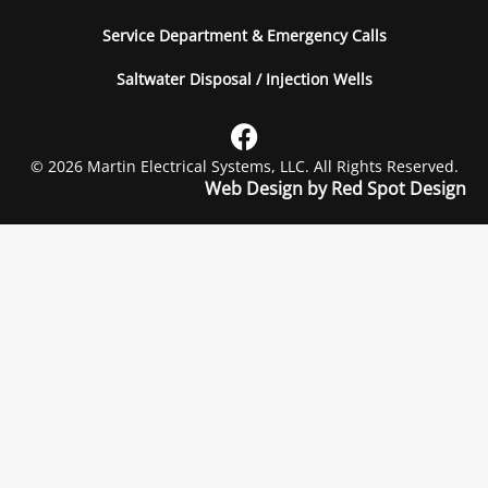
Service Department & Emergency Calls
Saltwater Disposal / Injection Wells
© 2026 Martin Electrical Systems, LLC. All Rights Reserved.
Web Design by Red Spot Design