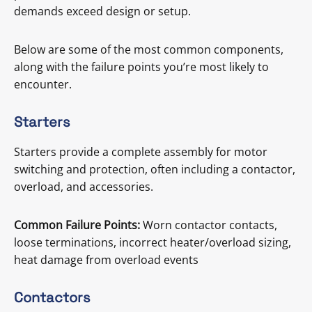
demands exceed design or setup.
Below are some of the most common components,
along with the failure points you’re most likely to
encounter.
Starters
Starters provide a complete assembly for motor
switching and protection, often including a contactor,
overload, and accessories.
Common Failure Points:
Worn contactor contacts,
loose terminations, incorrect heater/overload sizing,
heat damage from overload events
Contactors