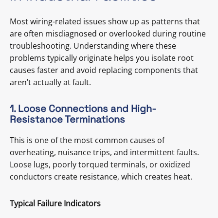
Most wiring-related issues show up as patterns that
are often misdiagnosed or overlooked during routine
troubleshooting. Understanding where these
problems typically originate helps you isolate root
causes faster and avoid replacing components that
aren’t actually at fault.
1. Loose Connections and High-
Resistance Terminations
This is one of the most common causes of
overheating, nuisance trips, and intermittent faults.
Loose lugs, poorly torqued terminals, or oxidized
conductors create resistance, which creates heat.
Typical Failure Indicators