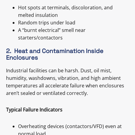
Hot spots at terminals, discoloration, and
melted insulation
Random trips under load
A “burnt electrical” smell near
starters/contactors
2. Heat and Contamination Inside
Enclosures
Industrial facilities can be harsh. Dust, oil mist,
humidity, washdowns, vibration, and high ambient
temperatures all accelerate failure when enclosures
aren’t sealed or ventilated correctly.
Typical Failure Indicators
Overheating devices (contactors/VFD) even at
normal load