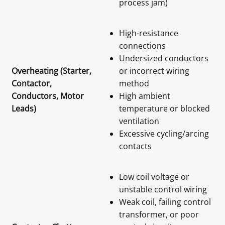
process jam)
High-resistance
connections
Undersized conductors
Overheating (Starter,
or incorrect wiring
Contactor,
method
Conductors, Motor
High ambient
Leads)
temperature or blocked
ventilation
Excessive cycling/arcing
contacts
Low coil voltage or
unstable control wiring
Weak coil, failing control
transformer, or poor