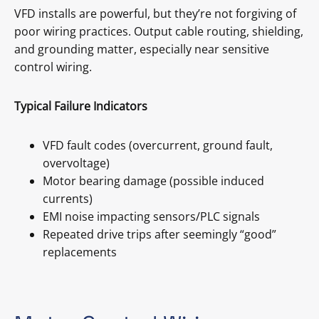
VFD installs are powerful, but they’re not forgiving of
poor wiring practices. Output cable routing, shielding,
and grounding matter, especially near sensitive
control wiring.
Typical Failure Indicators
VFD fault codes (overcurrent, ground fault,
overvoltage)
Motor bearing damage (possible induced
currents)
EMI noise impacting sensors/PLC signals
Repeated drive trips after seemingly “good”
replacements