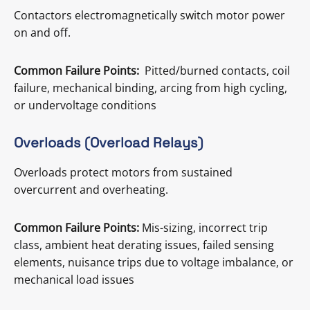
Contactors electromagnetically switch motor power
on and off.
Common Failure Points:
Pitted/burned contacts, coil
failure, mechanical binding, arcing from high cycling,
or undervoltage conditions
Overloads (Overload Relays)
Overloads protect motors from sustained
overcurrent and overheating.
Common Failure Points:
Mis-sizing, incorrect trip
class, ambient heat derating issues, failed sensing
elements, nuisance trips due to voltage imbalance, or
mechanical load issues