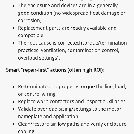
The enclosure and devices are in a generally
good condition (no widespread heat damage or
corrosion).
Replacement parts are readily available and
compatible.
The root cause is corrected (torque/termination
practices, ventilation, contamination control,
overload settings).
Smart “repair-first” actions (often high ROI):
Re-terminate and properly torque the line, load,
or control wiring
Replace worn contactors and inspect auxiliaries
Validate overload sizing/settings to the motor
nameplate and application
Clean/restore airflow paths and verify enclosure
cooling