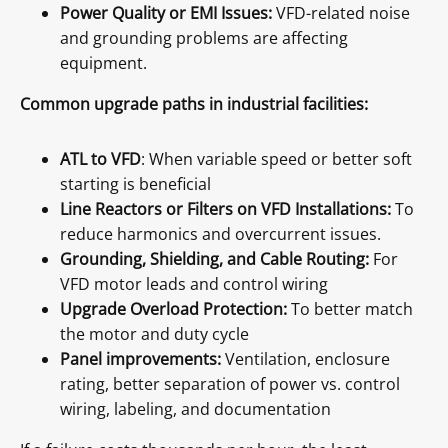
Power Quality or EMI Issues:
VFD-related noise
and grounding problems are affecting
equipment.
Common upgrade paths in industrial facilities:
ATL to VFD
: When variable speed or better soft
starting is beneficial
Line Reactors or Filters on VFD Installations:
To
reduce harmonics and overcurrent issues.
Grounding, Shielding, and Cable Routing:
For
VFD motor leads and control wiring
Upgrade Overload Protection:
To better match
the motor and duty cycle
Panel improvements:
Ventilation, enclosure
rating, better separation of power vs. control
wiring, labeling, and documentation