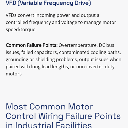
VFD (Variable Frequency Drive)
VFDs convert incoming power and output a
controlled frequency and voltage to manage motor
speed/torque.
Common Failure Points:
Overtemperature, DC bus
issues, failed capacitors, contaminated cooling paths,
grounding or shielding problems, output issues when
paired with long lead lengths, or non-inverter-duty
motors
Most Common Motor
Control Wiring Failure Points
in Industrial Facilities