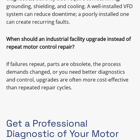
grounding, shielding, and cooling. A well-installed VFD
system can reduce downtime; a poorly installed one
can create recurring faults.
When should an industrial facility upgrade instead of
repeat motor control repair?
If failures repeat, parts are obsolete, the process
demands changed, or you need better diagnostics
and control, upgrades are often more cost-effective
than repeated repair cycles.
Get a Professional
Diagnostic of Your Motor