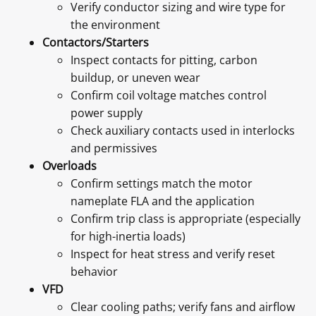
Verify conductor sizing and wire type for
the environment
Contactors/Starters
Inspect contacts for pitting, carbon
buildup, or uneven wear
Confirm coil voltage matches control
power supply
Check auxiliary contacts used in interlocks
and permissives
Overloads
Confirm settings match the motor
nameplate FLA and the application
Confirm trip class is appropriate (especially
for high-inertia loads)
Inspect for heat stress and verify reset
behavior
VFD
Clear cooling paths; verify fans and airflow