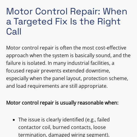
Motor Control Repair: When
a Targeted Fix Is the Right
Call
Motor control repair is often the most cost-effective
approach when the system is basically sound, and the
failure is isolated. In many industrial facilities, a
focused repair prevents extended downtime,
especially when the panel layout, protection scheme,
and load requirements are still appropriate.
Motor control repair is usually reasonable when:
The issue is clearly identified (e.g., failed
contactor coil, burned contacts, loose
termination, damaged wiring segment).