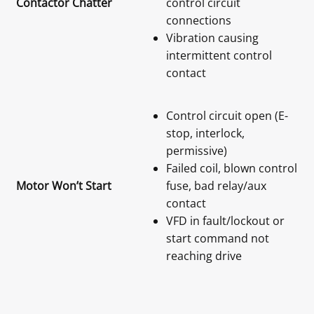
Contactor Chatter
control circuit
connections
Vibration causing
intermittent control
contact
Control circuit open (E-
stop, interlock,
permissive)
Failed coil, blown control
Motor Won’t Start
fuse, bad relay/aux
contact
VFD in fault/lockout or
start command not
reaching drive