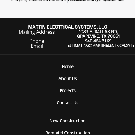
MARTIN ELECTRICAL SYSTEMS, LLC
Mailing Address
1039 E. DALLAS RD,
GRAPEVINE, TX 76051
Phone
940.464.3169
Email
ESTIMATING@MARTINELECTRICALSYT
Home
About Us
Projects
Contact Us
New Construction
Remodel Construction