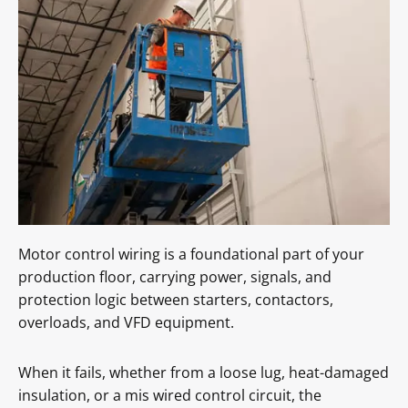
Motor control wiring is a foundational part of your
production floor, carrying power, signals, and
protection logic between starters, contactors,
overloads, and VFD equipment.
When it fails, whether from a loose lug, heat-damaged
insulation, or a mis wired control circuit, the