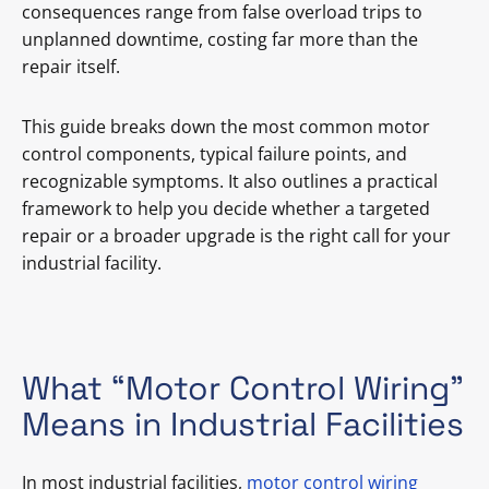
consequences range from false overload trips to
unplanned downtime, costing far more than the
repair itself.
This guide breaks down the most common motor
control components, typical failure points, and
recognizable symptoms. It also outlines a practical
framework to help you decide whether a targeted
repair or a broader upgrade is the right call for your
industrial facility.
What “Motor Control Wiring”
Means in Industrial Facilities
In most industrial facilities,
motor control wiring