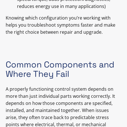
reduces energy use in many applications)
Knowing which configuration you’re working with
helps you troubleshoot symptoms faster and make
the right choice between repair and upgrade.
Common Components and
Where They Fail
A properly functioning control system depends on
more than just individual parts working correctly. It
depends on how those components are specified,
installed, and maintained together. When issues
arise, they often trace back to predictable stress
points where electrical, thermal, or mechanical