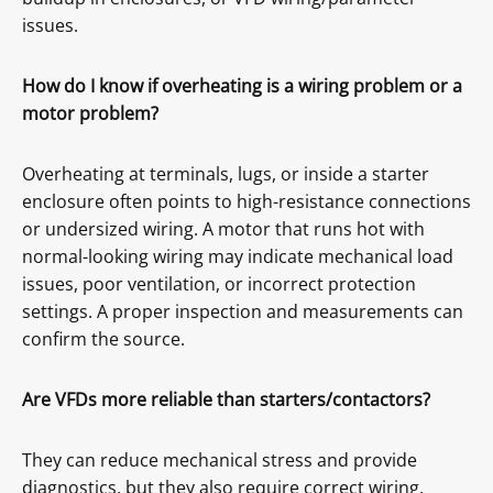
issues.
How do I know if overheating is a wiring problem or a
motor problem?
Overheating at terminals, lugs, or inside a starter
enclosure often points to high-resistance connections
or undersized wiring. A motor that runs hot with
normal-looking wiring may indicate mechanical load
issues, poor ventilation, or incorrect protection
settings. A proper inspection and measurements can
confirm the source.
Are VFDs more reliable than starters/contactors?
They can reduce mechanical stress and provide
diagnostics, but they also require correct wiring,